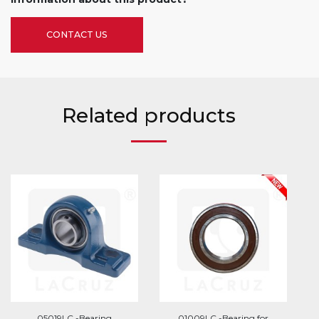
CONTACT US
Related products
05019LC -Bearing
01009LC -Bearing for