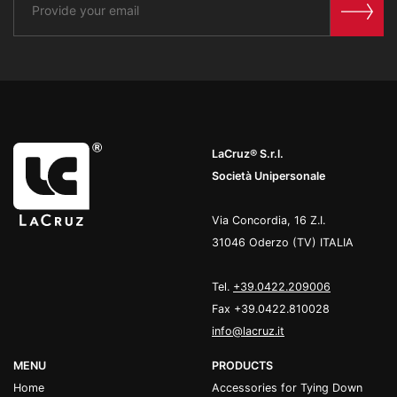
LaCruz® S.r.l.
Società Unipersonale
Via Concordia, 16 Z.I.
31046 Oderzo (TV) ITALIA
Tel.
+39.0422.209006
Fax +39.0422.810028
info@lacruz.it
MENU
PRODUCTS
Home
Accessories for Tying Down