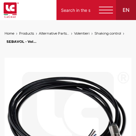
EN
Home
Products
Alternative Parts for Grape Harvesters of the Following Brands
Volentieri
Shaking control
Italiano
SEBAVOL - Volentieri shaking movement sensor, markets: []string{"A", "B", "AU"}
English
Français
Español
Deutsch