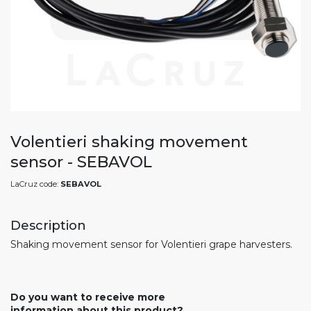
Volentieri shaking movement
sensor - SEBAVOL
LaCruz code:
SEBAVOL
Description
Shaking movement sensor for Volentieri grape harvesters.
Do you want to receive more
information about this product?