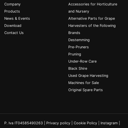
Company
Accessories for Horticulture
Products
and Nursery
News & Events
Alternative Parts for Grape
Download
Harvesters of the Following
Contact Us
Brands
Destemming
Pre-Pruners
Pruning
Under-Row Care
Black Shire
Used Grape Harvesting
Machines for Sale
Original Spare Parts
P. Iva IT04585490263 |
Privacy policy
|
Cookie Policy
|
Instagram
|