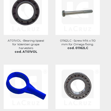
AT01VOL -Bearing lipseal
01162LC -Screw M14 x 110
for Volentieri grape
mm for Omega fixing.
harvesters
cod. 01162LC
cod. AT01VOL