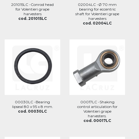
201015LC -Conrod head
02004LC -Ø 70 mm
for Volentieri grape
bearing for eccentric
harvesters
shaft for Volentieri grape
cod. 201015LC
harvesters
cod. 02004LC
00030LC -Bearing
00017LC -Shaking
lipseal 80 x 95 x 8 mm.
control articulation for
cod. 00030LC
Volentieri grape
harvesters.
cod. 00017LC