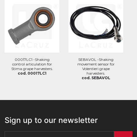
00017LC1 -Shaking
SEBAVOL -Shaking
control articulation for
movement sensor for
Stima grape harvesters.
Volentieri grape
cod. 00017LC1
harvesters.
cod. SEBAVOL
Sign up to our newsletter