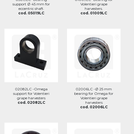
support Ø 45 mm for
Volentieri grape
eccentric shaft.
harvesters.
cod. 05019LC
cod. 01009LC
02082LC -Omega
02006LC -Ø 25 mm
support for Volentieri
bearing for Omega for
grape harvesters
Volentieri grape
cod. 02082LC
harvesters
cod. 02006LC