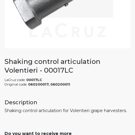
Shaking control articulation
Volentieri - 00017LC
LaCruz code:
00017LC
Original code:
060200017, 060200011
Description
Shaking control articulation for Volentieri grape harvesters.
Do you want to receive more