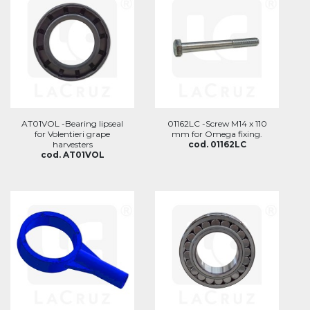
AT01VOL -Bearing lipseal
01162LC -Screw M14 x 110
for Volentieri grape
mm for Omega fixing.
harvesters
cod. 01162LC
cod. AT01VOL