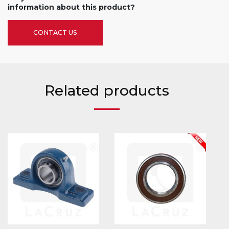
information about this product?
CONTACT US
Related products