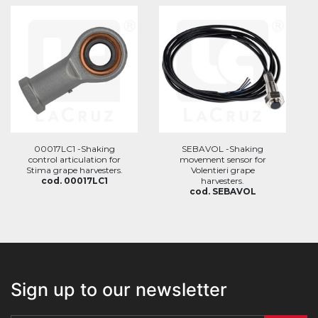
00017LC1 -Shaking
SEBAVOL -Shaking
control articulation for
movement sensor for
Stima grape harvesters.
Volentieri grape
cod. 00017LC1
harvesters.
cod. SEBAVOL
Sign up to our newsletter