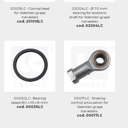
201015LC -Conrod head
02004LC -Ø 70 mm
for Volentieri grape
bearing for eccentric
harvesters
shaft for Volentieri grape
cod. 201015LC
harvesters
cod. 02004LC
00030LC -Bearing
00017LC -Shaking
lipseal 80 x 95 x 8 mm.
control articulation for
cod. 00030LC
Volentieri grape
harvesters.
cod. 00017LC