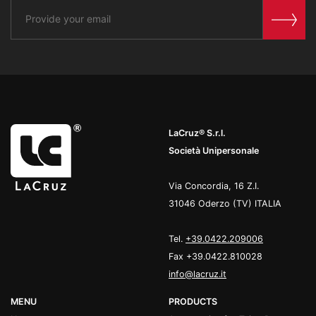
LaCruz® S.r.l.
Società Unipersonale
Via Concordia, 16 Z.I.
31046 Oderzo (TV) ITALIA
Tel.
+39.0422.209006
Fax +39.0422.810028
info@lacruz.it
MENU
PRODUCTS