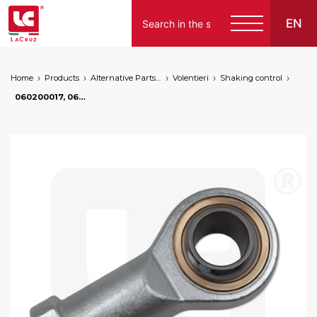
EN
Home
Products
Alternative Parts for Grape Harvesters of the Following Brands
Volentieri
Shaking control
Italiano
060200017, 060200011 - Shaking control articulation Volentieri, markets: []string{"A", "B", "AU"}
English
Français
Español
Deutsch