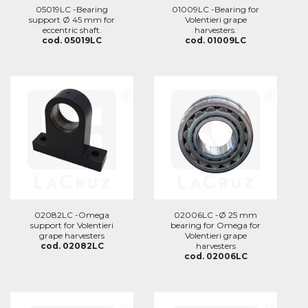
05019LC -Bearing
01009LC -Bearing for
support Ø 45 mm for
Volentieri grape
eccentric shaft.
harvesters.
cod. 05019LC
cod. 01009LC
02082LC -Omega
02006LC -Ø 25 mm
support for Volentieri
bearing for Omega for
grape harvesters
Volentieri grape
cod. 02082LC
harvesters
cod. 02006LC