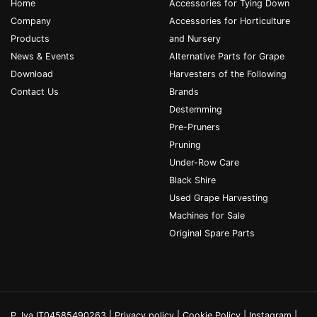
Home
Accessories for Tying Down
Company
Accessories for Horticulture
Products
and Nursery
News & Events
Alternative Parts for Grape
Download
Harvesters of the Following
Contact Us
Brands
Destemming
Pre-Pruners
Pruning
Under-Row Care
Black Shire
Used Grape Harvesting
Machines for Sale
Original Spare Parts
P. Iva IT04585490263 |
Privacy policy
|
Cookie Policy
|
Instagram
|