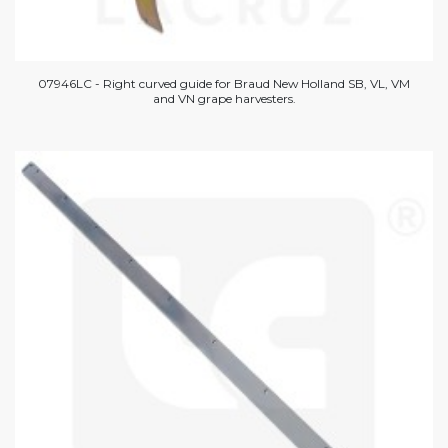
07946LC - Right curved guide for Braud New Holland SB, VL, VM
and VN grape harvesters.