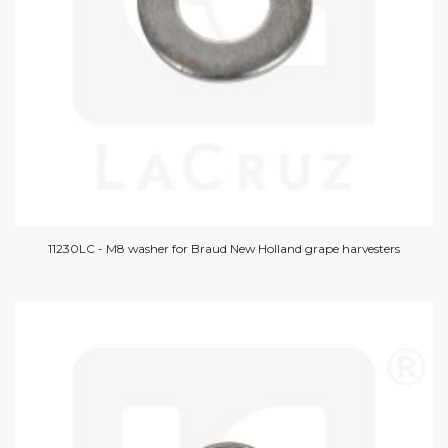
11230LC - M8 washer for Braud New Holland grape harvesters