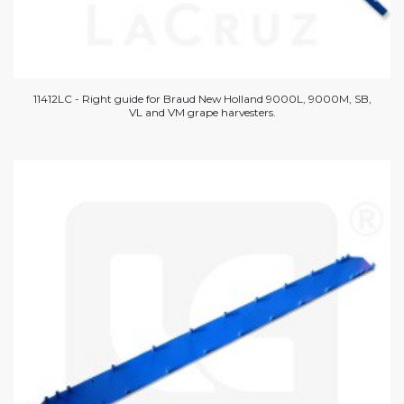
11412LC - Right guide for Braud New Holland 9000L, 9000M, SB,
VL and VM grape harvesters.