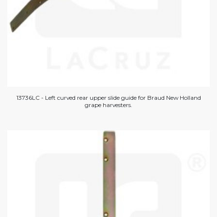
13736LC - Left curved rear upper slide guide for Braud New Holland
grape harvesters.