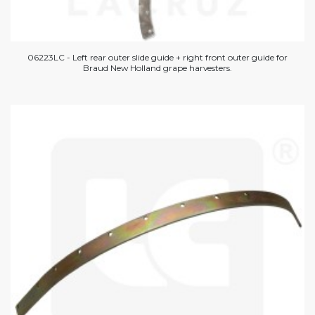
06223LC - Left rear outer slide guide + right front outer guide for
Braud New Holland grape harvesters.