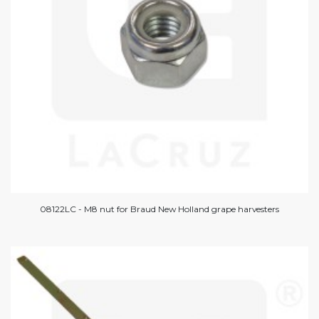
08122LC - M8 nut for Braud New Holland grape harvesters