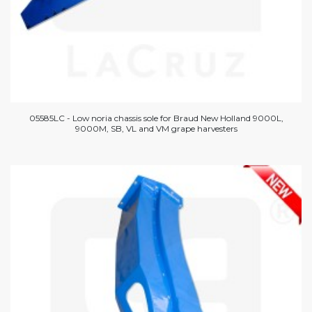
05585LC - Low noria chassis sole for Braud New Holland 9000L,
9000M, SB, VL and VM grape harvesters