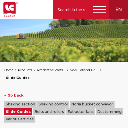
EN
Italiano
English
Français
Español
Home
Products
Alternative Parts for Grape Harvesters of the Following Brands
New Holland-Braud
Deutsch
Slide Guides
« Go back
Shaking section
Shaking control
Noria bucket conveyor
Slide Guides
Belts and rollers
Extractor fans
Destemming
Various articles