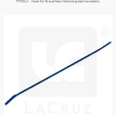
17733LC - Hook for Braud New Holland grape harvesters.