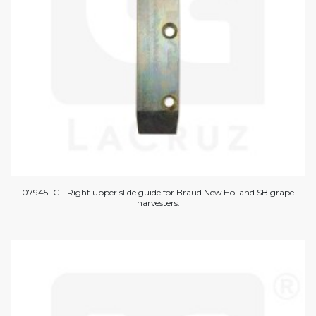
07945LC - Right upper slide guide for Braud New Holland SB grape
harvesters.