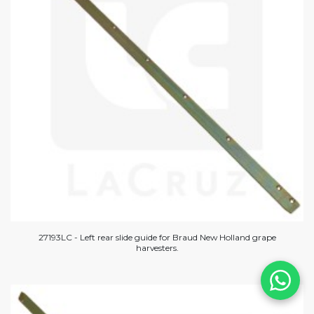
27193LC - Left rear slide guide for Braud New Holland grape
harvesters.