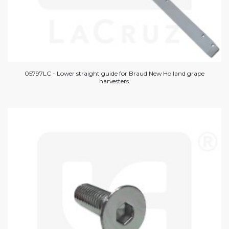
05797LC - Lower straight guide for Braud New Holland grape
harvesters.