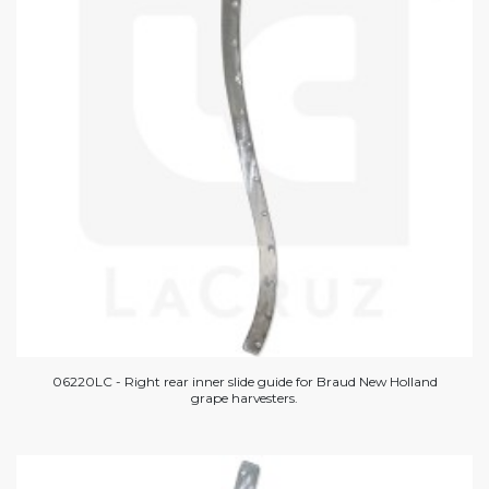
06220LC - Right rear inner slide guide for Braud New Holland
grape harvesters.