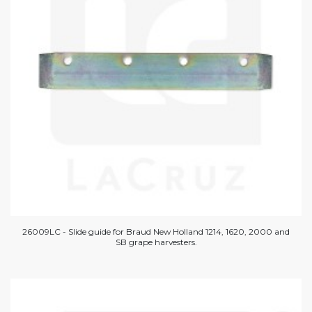
26009LC - Slide guide for Braud New Holland 1214, 1620, 2000 and
SB grape harvesters.