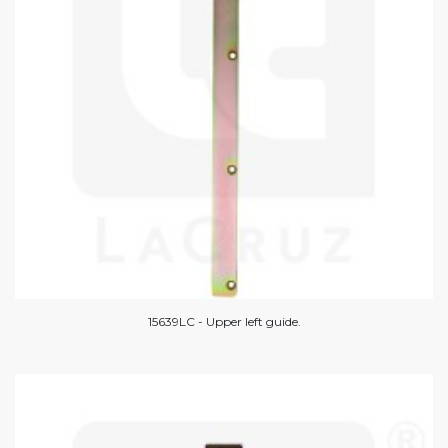
15639LC - Upper left guide.