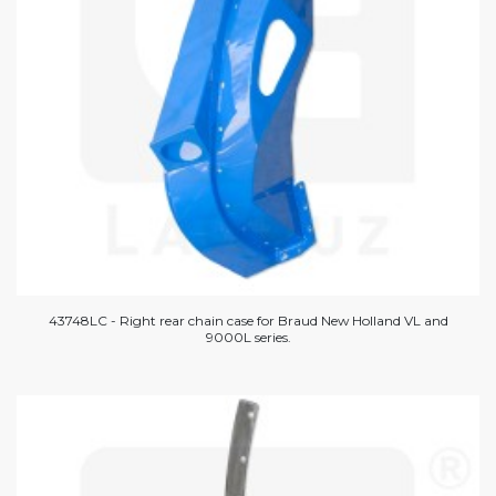
43748LC - Right rear chain case for Braud New Holland VL and
9000L series.