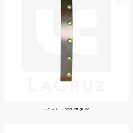
22396LC - Upper left guide.