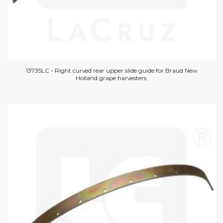
13735LC - Right curved rear upper slide guide for Braud New
Holland grape harvesters.