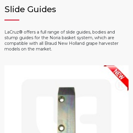
Slide Guides
LaCruz® offers a full range of slide guides, bodies and
stump guides for the Noria basket system, which are
compatible with all Braud New Holland grape harvester
models on the market.