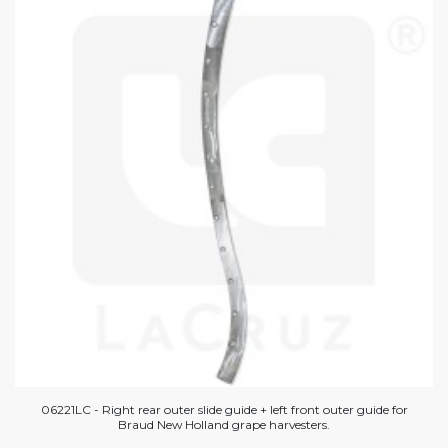
06221LC - Right rear outer slide guide + left front outer guide for
Braud New Holland grape harvesters.