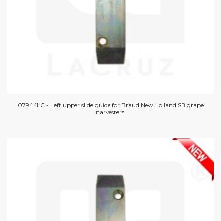
07944LC - Left upper slide guide for Braud New Holland SB grape
harvesters.