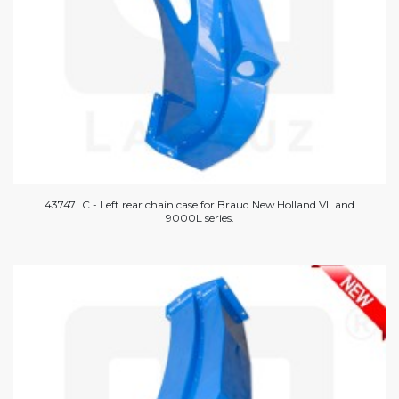
43747LC - Left rear chain case for Braud New Holland VL and
9000L series.