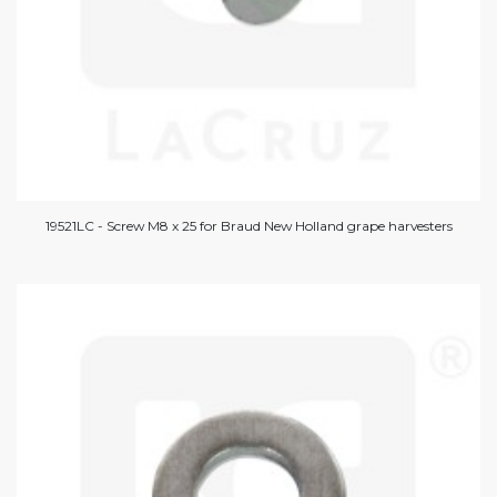
19521LC - Screw M8 x 25 for Braud New Holland grape harvesters