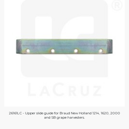
26161LC - Upper slide guide for Braud New Holland 1214, 1620, 2000
and SB grape harvesters.