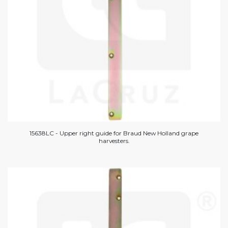
15638LC - Upper right guide for Braud New Holland grape
harvesters.