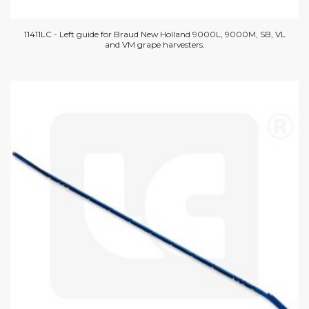
11411LC - Left guide for Braud New Holland 9000L, 9000M, SB, VL
and VM grape harvesters.