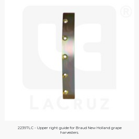
22397LC - Upper right guide for Braud New Holland grape
harvesters.