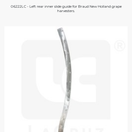
06222LC - Left rear inner slide guide for Braud New Holland grape
harvesters.