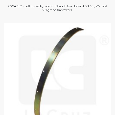
07947LC - Left curved guide for Braud New Holland SB, VL, VM and
VN grape harvesters.