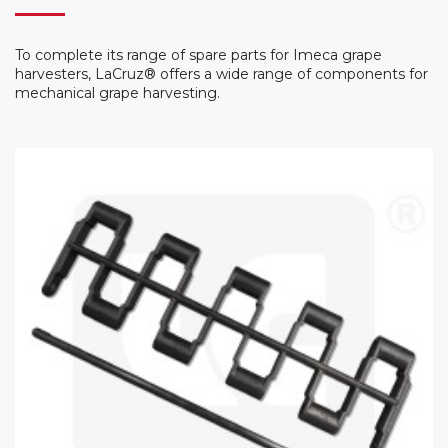
To complete its range of spare parts for Imeca grape
harvesters, LaCruz® offers a wide range of components for
mechanical grape harvesting.