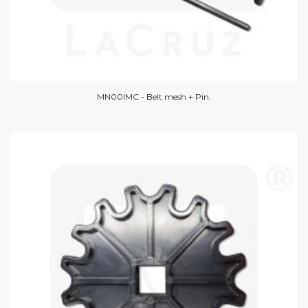
MN00IMC - Belt mesh + Pin.