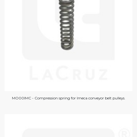
MO00IMC - Compression spring for Imeca conveyor belt pulleys.