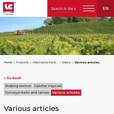
EN
Italiano
English
Français
Español
Home
Products
Alternative Parts for Grape Harvesters of the Following Brands
Imeca
Various articles
Deutsch
« Go back
Shaking section
Catcher trays rail
Conveyor belts and canvas
Various articles
Various articles