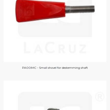
PA00IMC - Small shovel for destemming shaft