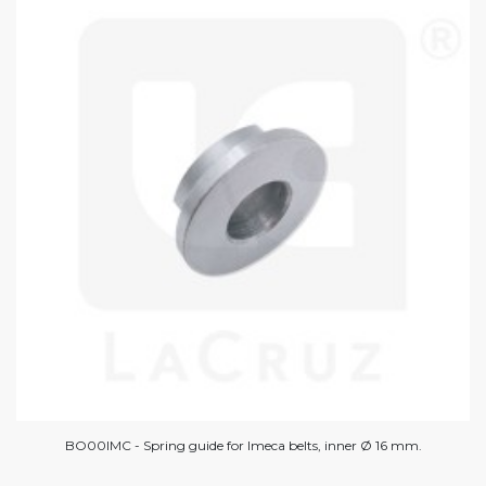
BO00IMC - Spring guide for Imeca belts, inner Ø 16 mm.