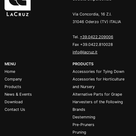
Via Concordia, 16 Z.I.
31046 Oderzo (TV) ITALIA
Tel.
+39.0422.209006
Fax +39.0422.810028
info@lacruz.it
MENU
PRODUCTS
Home
Accessories for Tying Down
Company
Accessories for Horticulture
Products
and Nursery
News & Events
Alternative Parts for Grape
Download
Harvesters of the Following
Contact Us
Brands
Destemming
Pre-Pruners
Pruning