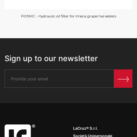
FI01IMC - Hydraulic oil filter for Imeca grape harvesters
Sign up to our newsletter
LaCruz® S.r.l.
Società Unipersonale