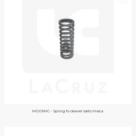
MO01IMC - Spring fo cleaner belts Imeca.