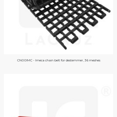
CN00IMC - Imeca chain belt for destemmer, 36 meshes