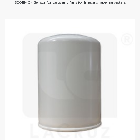
SE01IMC - Sensor for belts and fans for Imeca grape harvesters