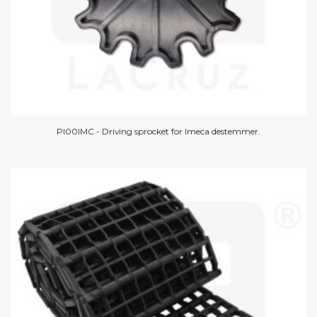
PI00IMC - Driving sprocket for Imeca destemmer.