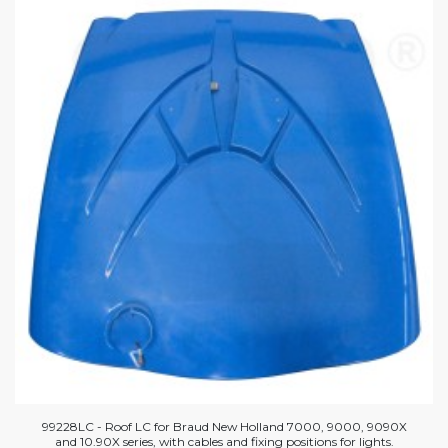
99228LC - Roof LC for Braud New Holland 7000, 9000, 9090X
and 10.90X series, with cables and fixing positions for lights.