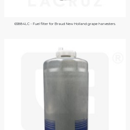
65884LC - Fuel filter for Braud New Holland grape harvesters.