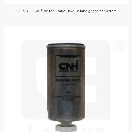
14564LC - Fuel filter for Braud New Holland grape harvesters.