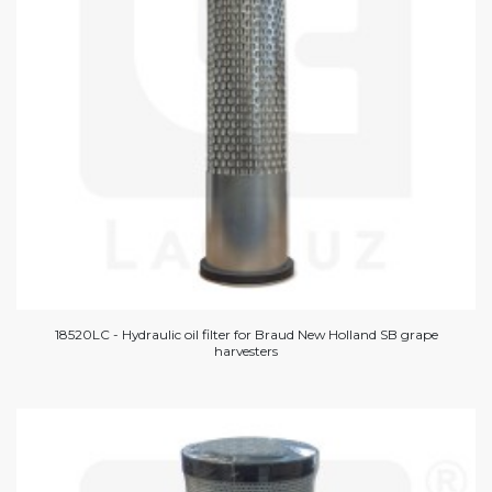
18520LC - Hydraulic oil filter for Braud New Holland SB grape
harvesters