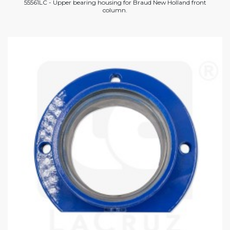
55561LC - Upper bearing housing for Braud New Holland front
column.