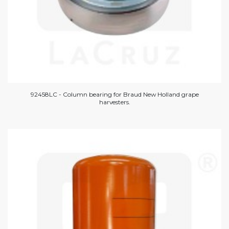
92458LC - Column bearing for Braud New Holland grape
harvesters.