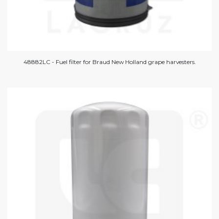
48882LC - Fuel filter for Braud New Holland grape harvesters.