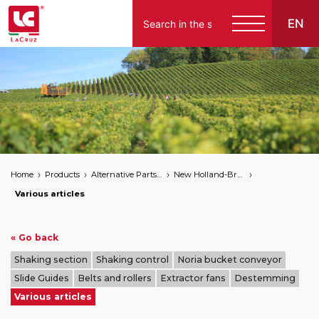
EN
Italiano
English
Français
Español
Home
Products
Alternative Parts for Grape Harvesters of the Following Brands
New Holland-Braud
Deutsch
Various articles
« Go back
Shaking section
Shaking control
Noria bucket conveyor
Slide Guides
Belts and rollers
Extractor fans
Destemming
Various articles