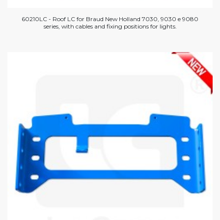
60210LC - Roof LC for Braud New Holland 7030, 9030 e 9080
series, with cables and fixing positions for lights.