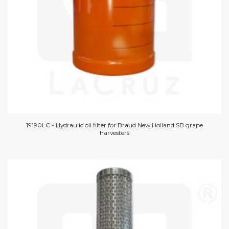
19190LC - Hydraulic oil filter for Braud New Holland SB grape
harvesters