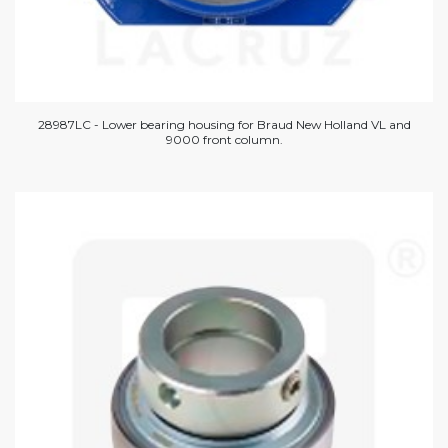
28987LC - Lower bearing housing for Braud New Holland VL and
9000 front column.