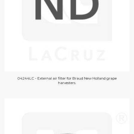
04244LC - External air filter for Braud New Holland grape
harvesters.