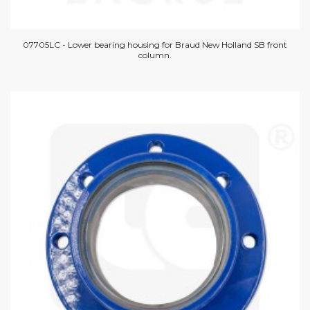
07705LC - Lower bearing housing for Braud New Holland SB front
column.