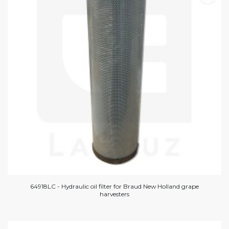
64918LC - Hydraulic oil filter for Braud New Holland grape
harvesters