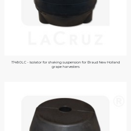
17480LC - Isolator for shaking suspension for Braud New Holland
grape harvesters