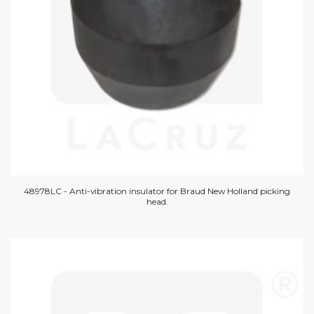
48978LC - Anti-vibration insulator for Braud New Holland picking
head.