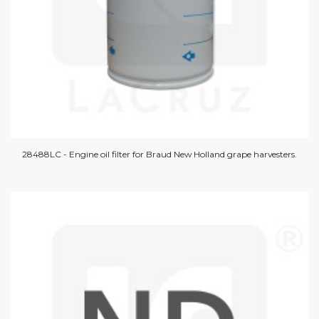
28488LC - Engine oil filter for Braud New Holland grape harvesters.