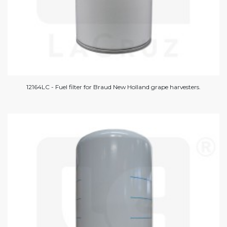
12164LC - Fuel filter for Braud New Holland grape harvesters.