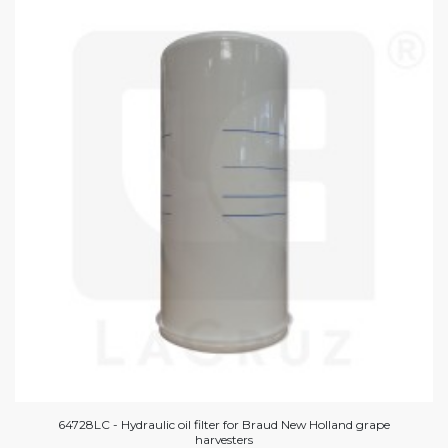
64728LC - Hydraulic oil filter for Braud New Holland grape
harvesters