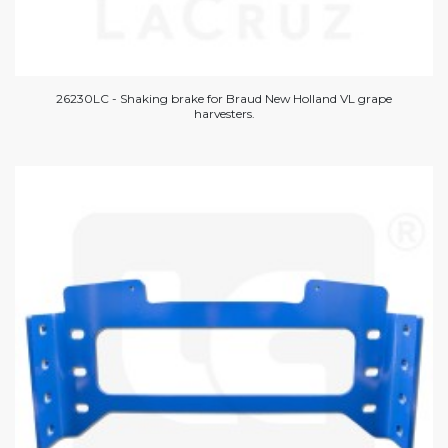
26230LC - Shaking brake for Braud New Holland VL grape
harvesters.