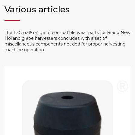
Various articles
The LaCruz® range of compatible wear parts for Braud New
Holland grape harvesters concludes with a set of
miscellaneous components needed for proper harvesting
machine operation.