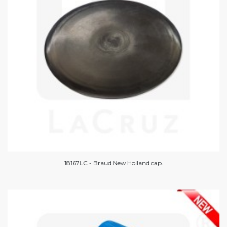
18167LC - Braud New Holland cap.