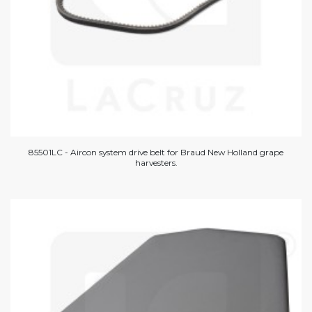
85501LC - Aircon system drive belt for Braud New Holland grape
harvesters.