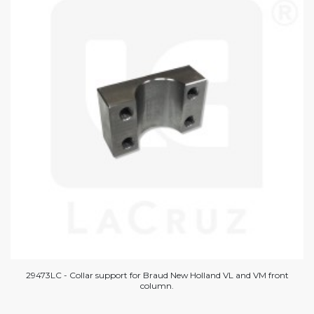
29473LC - Collar support for Braud New Holland VL and VM front
column.