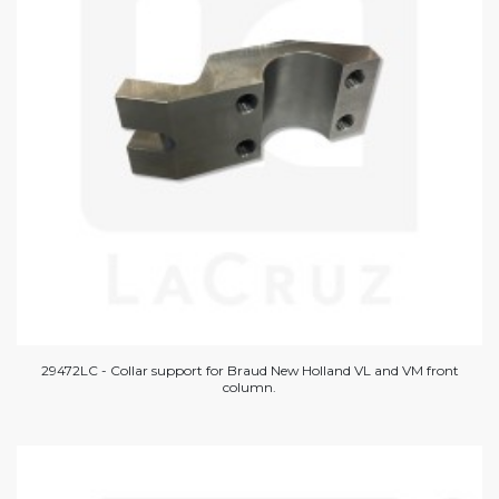
29472LC - Collar support for Braud New Holland VL and VM front
column.