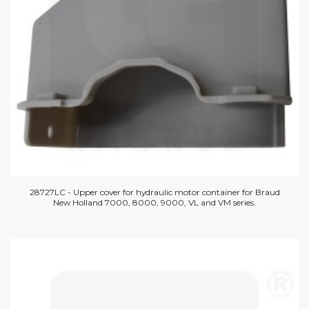
28727LC - Upper cover for hydraulic motor container for Braud
New Holland 7000, 8000, 9000, VL and VM series.