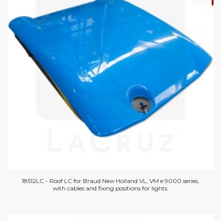
18512LC - Roof LC for Braud New Holland VL, VM e 9000 series,
with cables and fixing positions for lights.