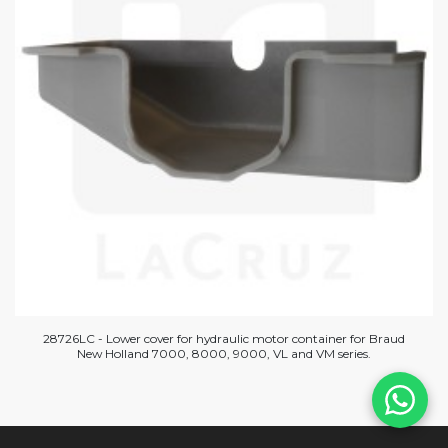
28726LC - Lower cover for hydraulic motor container for Braud
New Holland 7000, 8000, 9000, VL and VM series.