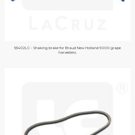
55402LC - Shaking brake for Braud New Holland 9000 grape
harvesters.