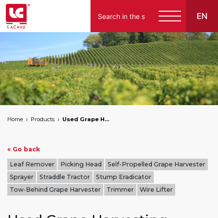
EN
Italiano
English
Français
Español
Home
Products
Used Grape Harvesting Machines for Sale
Deutsch
« Go back
Leaf Remover
Picking Head
Self-Propelled Grape Harvester
Sprayer
Straddle Tractor
Stump Eradicator
Tow-Behind Grape Harvester
Trimmer
Wire Lifter