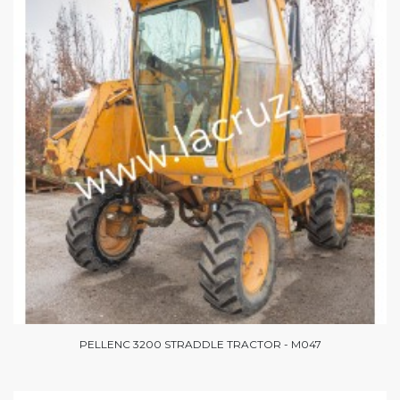
PELLENC 3200 STRADDLE TRACTOR - M047