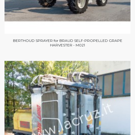
BERTHOUD SPRAYER for BRAUD SELF-PROPELLED GRAPE
HARVESTER - M021