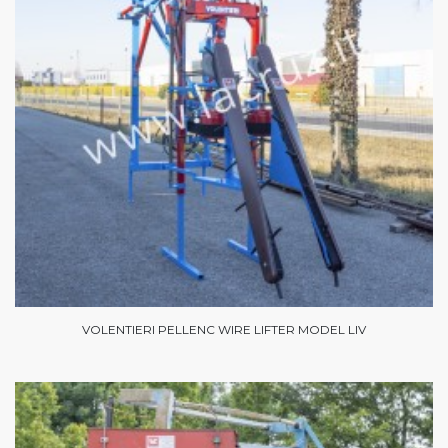
VOLENTIERI PELLENC WIRE LIFTER MODEL LIV