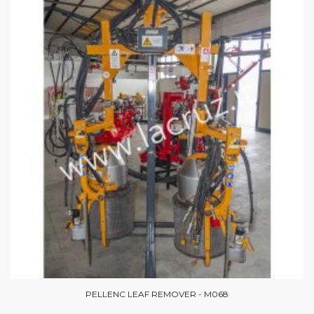
PELLENC LEAF REMOVER - M068