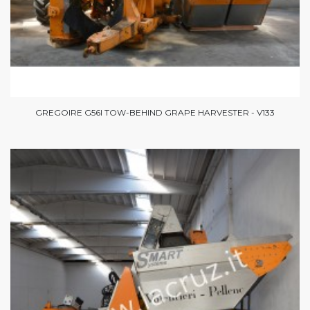
GREGOIRE G56I TOW-BEHIND GRAPE HARVESTER - V133