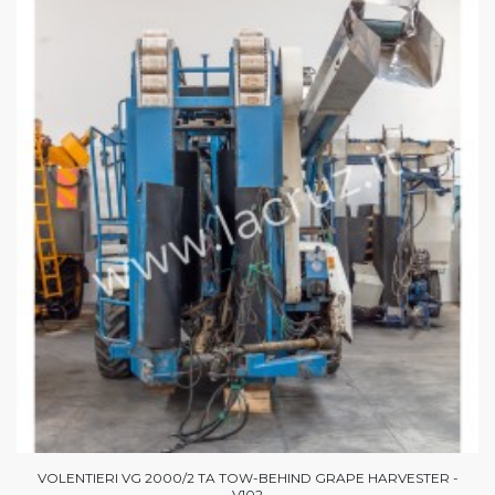
VOLENTIERI VG 2000/2 TA TOW-BEHIND GRAPE HARVESTER -
V102