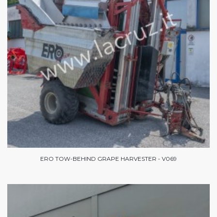
ERO TOW-BEHIND GRAPE HARVESTER - V069