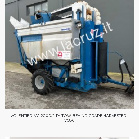
VOLENTIERI VG 2000/2 TA TOW-BEHIND GRAPE HARVESTER -
V080