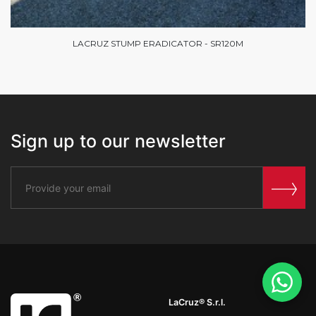
LACRUZ STUMP ERADICATOR - SR120M
Sign up to our newsletter
LaCruz® S.r.l.