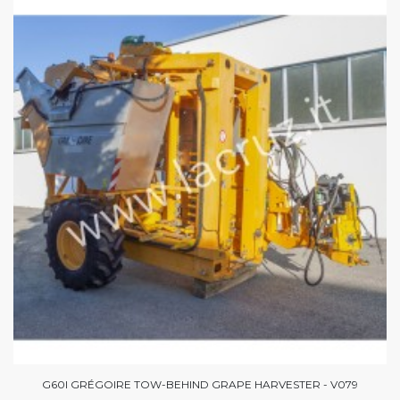
G60I GRÉGOIRE TOW-BEHIND GRAPE HARVESTER - V079