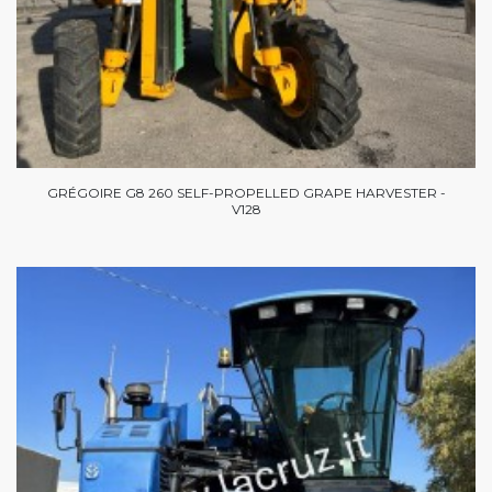
GRÉGOIRE G8 260 SELF-PROPELLED GRAPE HARVESTER -
V128