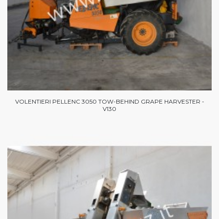
VOLENTIERI PELLENC 3050 TOW-BEHIND GRAPE HARVESTER -
V130