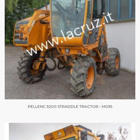
PELLENC 3200 STRADDLE TRACTOR - M035