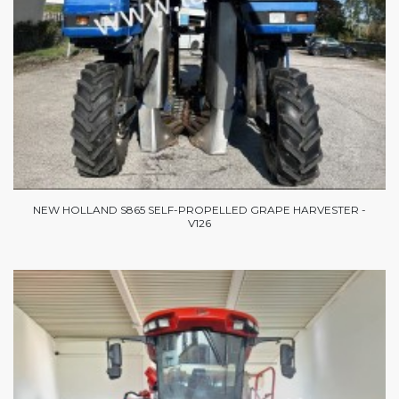
NEW HOLLAND S865 SELF-PROPELLED GRAPE HARVESTER -
V126