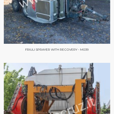
FRIULI SPRAYER WITH RECOVERY - M039