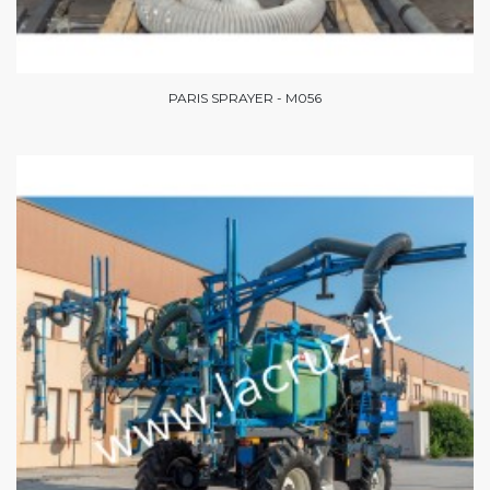
PARIS SPRAYER - M056