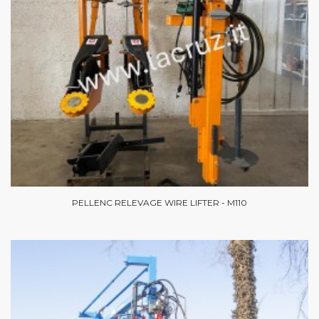
PELLENC RELEVAGE WIRE LIFTER - M110