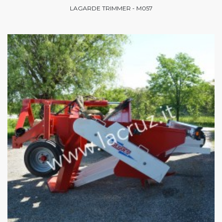
LAGARDE TRIMMER - M057