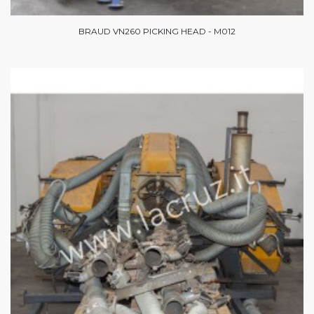
BRAUD VN260 PICKING HEAD - M012