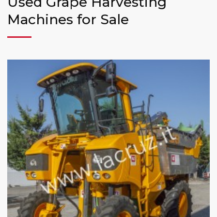
Used Grape Harvesting
Machines for Sale