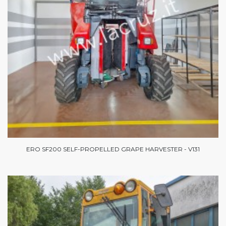
ERO SF200 SELF-PROPELLED GRAPE HARVESTER - V131