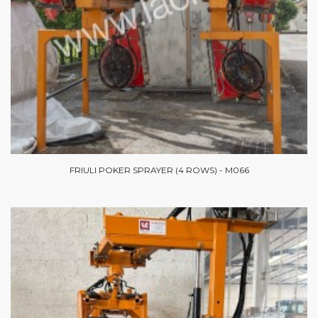
FRIULI POKER SPRAYER (4 ROWS) - M066