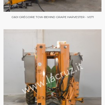
G60I GRÉGOIRE TOW-BEHIND GRAPE HARVESTER - V071