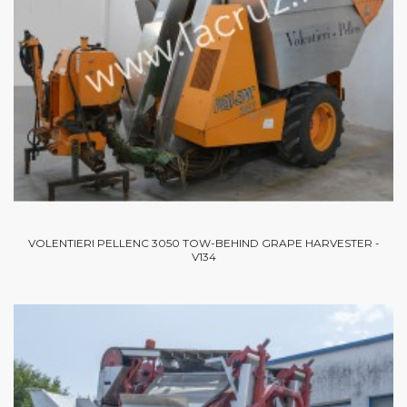
VOLENTIERI PELLENC 3050 TOW-BEHIND GRAPE HARVESTER -
V134