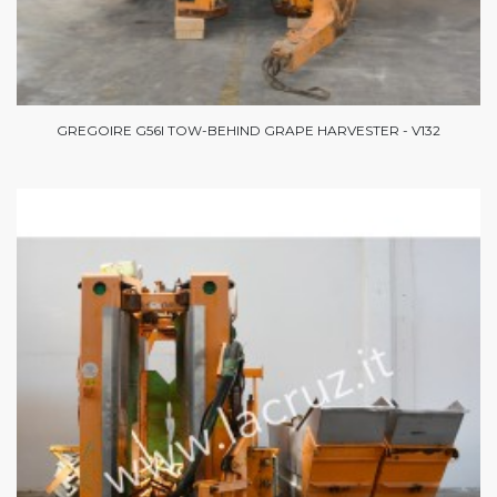
GREGOIRE G56I TOW-BEHIND GRAPE HARVESTER - V132