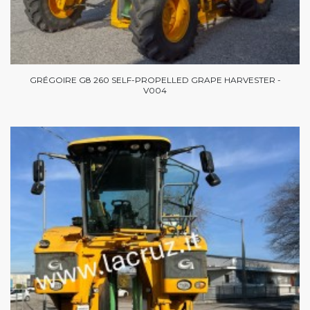
GRÉGOIRE G8 260 SELF-PROPELLED GRAPE HARVESTER -
V004