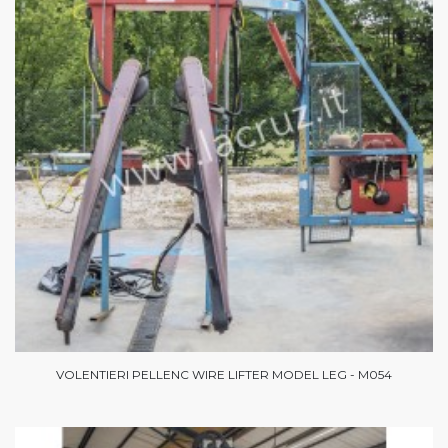
VOLENTIERI PELLENC WIRE LIFTER MODEL LEG - M054