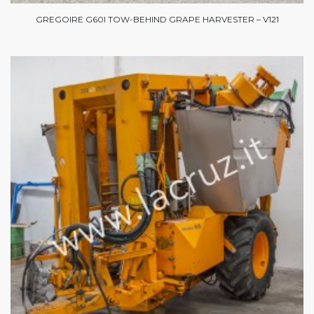
GREGOIRE G60I TOW-BEHIND GRAPE HARVESTER – V121