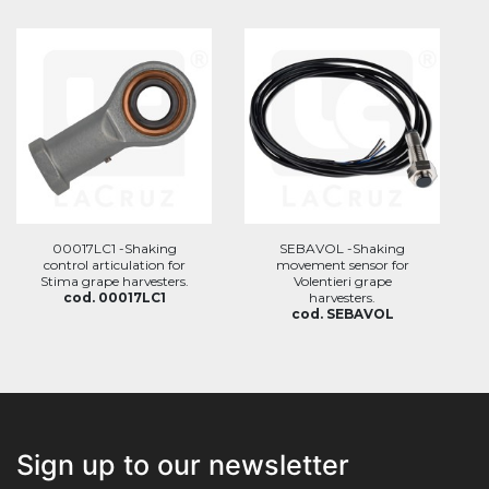
00017LC1 -Shaking
SEBAVOL -Shaking
control articulation for
movement sensor for
Stima grape harvesters.
Volentieri grape
cod. 00017LC1
harvesters.
cod. SEBAVOL
Sign up to our newsletter