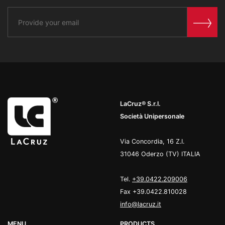
LaCruz® S.r.l.
Società Unipersonale
Via Concordia, 16 Z.I.
31046 Oderzo (TV) ITALIA
Tel.
+39.0422.209006
Fax +39.0422.810028
info@lacruz.it
MENU
PRODUCTS