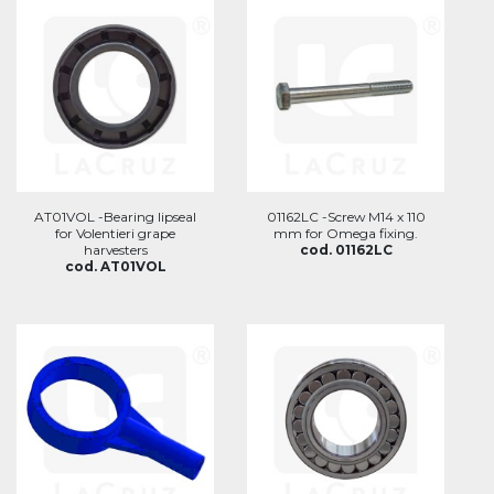
AT01VOL -Bearing lipseal
01162LC -Screw M14 x 110
for Volentieri grape
mm for Omega fixing.
harvesters
cod. 01162LC
cod. AT01VOL