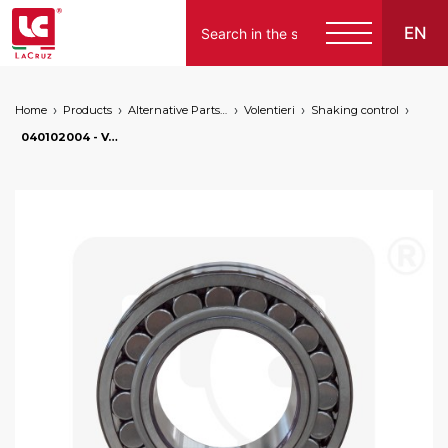
EN
Home
Products
Alternative Parts for Grape Harvesters of the Following Brands
Volentieri
Shaking control
Italiano
040102004 - Volentieri bearing Ø 70 mm, markets: []string{"A", "B", "AU"}
English
Français
Español
Deutsch