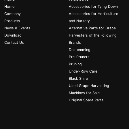
Home
Accessories for Tying Down
Company
Accessories for Horticulture
Products
and Nursery
News & Events
Alternative Parts for Grape
Download
Harvesters of the Following
Contact Us
Brands
Destemming
Pre-Pruners
Pruning
Under-Row Care
Black Shire
Used Grape Harvesting
Machines for Sale
Original Spare Parts