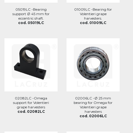
05019LC -Bearing
01009LC -Bearing for
support Ø 45 mm for
Volentieri grape
eccentric shaft.
harvesters.
cod. 05019LC
cod. 01009LC
02082LC -Omega
02006LC -Ø 25 mm
support for Volentieri
bearing for Omega for
grape harvesters
Volentieri grape
cod. 02082LC
harvesters
cod. 02006LC