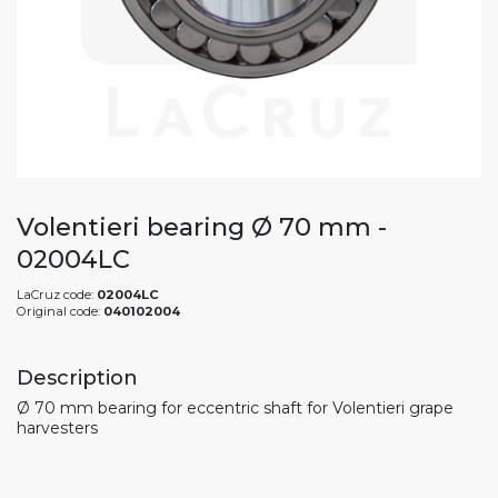
Volentieri bearing Ø 70 mm -
02004LC
LaCruz code:
02004LC
Original code:
040102004
Description
Ø 70 mm bearing for eccentric shaft for Volentieri grape
harvesters