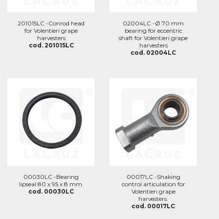
201015LC -Conrod head
02004LC -Ø 70 mm
for Volentieri grape
bearing for eccentric
harvesters
shaft for Volentieri grape
cod. 201015LC
harvesters
cod. 02004LC
00030LC -Bearing
00017LC -Shaking
lipseal 80 x 95 x 8 mm.
control articulation for
cod. 00030LC
Volentieri grape
harvesters.
cod. 00017LC