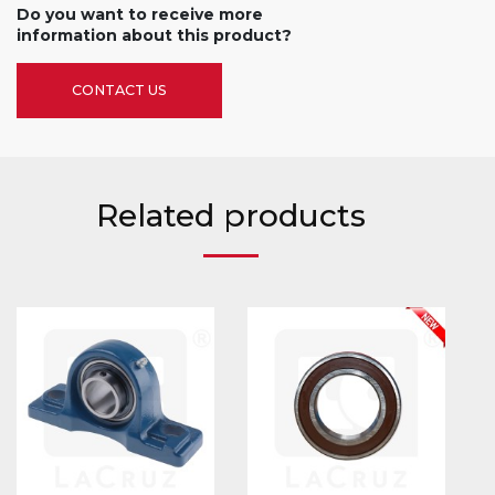
Do you want to receive more
information about this product?
CONTACT US
Related products